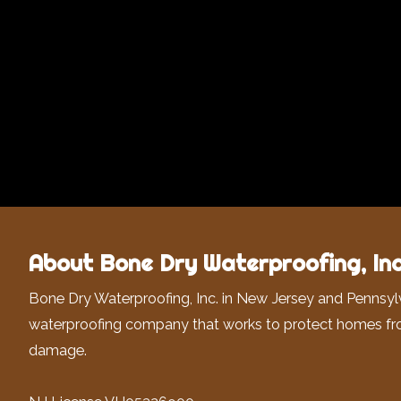
About Bone Dry Waterproofing, Inc
Bone Dry Waterproofing, Inc. in New Jersey and Pennsyl
waterproofing company that works to protect homes fr
damage.