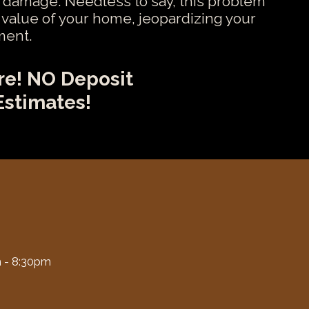
 damage. Needless to say, this problem
e value of your home, jeopardizing your
ment.
re! NO Deposit
Estimates!
 - 8:30pm