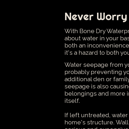
Never Worry
With Bone Dry Waterpro
about water in your b
both an inconvenience
it's a hazard to both y
Water seepage from you
probably preventing yo
additional den or fami
seepage is also causi
belongings and more i
itself.
If left untreated, wate
home's structure. Walls