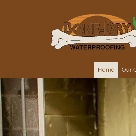
Skip to content
Home
Our 