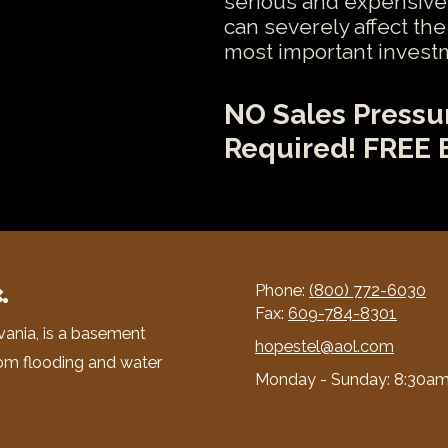
serious and expensive
can severely affect th
most important invest
NO Sales Pressu
Required! FREE 
.
Phone:
(800) 772-6030
Fax:
609-784-8301
vania, is a basement
hopestel@aol.com
om flooding and water
Monday - Sunday:
8:30am