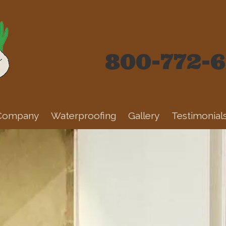
Serving Pennsylvania & New 
800-772-
Company
Waterproofing
Gallery
Testimonial