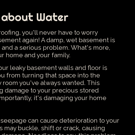
 about Water
ofing, you'll never have to worry
asement again! A damp, wet basement is
 and a serious problem. What's more,
our home and your family.
r leaky basement walls and floor is
u from turning that space into the
ly room you've always wanted. This
ng damage to your precious stored
mportantly, it's damaging your home
r seepage can cause deterioration to your
 may buckle, shift or crack, causing