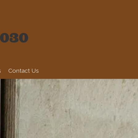
Jersey since 1976!
6030
s
Contact Us