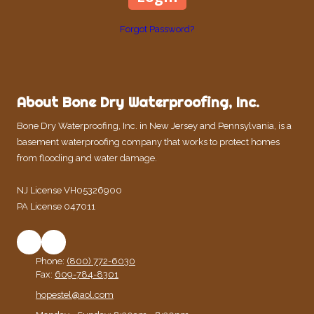
Forgot Password?
About Bone Dry Waterproofing, Inc.
Bone Dry Waterproofing, Inc. in New Jersey and Pennsylvania, is a
basement waterproofing company that works to protect homes
from flooding and water damage.
NJ License VH05326900
PA License 047011
Phone:
(800) 772-6030
Fax:
609-784-8301
hopestel@aol.com