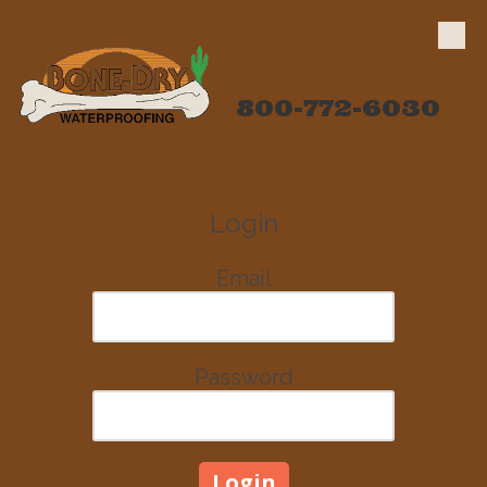
Skip to content
Serving Pennsylvania &
New Jersey since 1976!
800-772-6030
Login
Email
Password